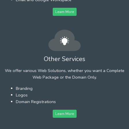
Learn More
Other Services
We offer various Web Solutions, whether you want a Complete
Web Package or the Domain Only.
Branding
Logos
Domain Registrations
Learn More