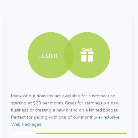
Many of our domains are available for customer use
starting at $29 per month. Great for starting up a new
business or creating a new brand on a limited budget.
Perfect for pairing with one of our monthly
e-Inclusive
Web Packages.