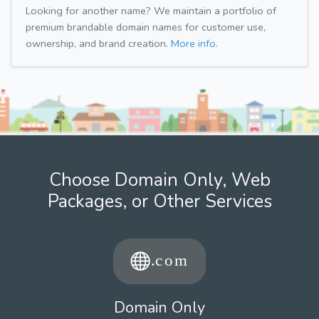
Looking for another name? We maintain a portfolio of
premium brandable domain names for customer use,
ownership, and brand creation.
More info.
Choose Domain Only, Web
Packages, or Other Services
Domain Only