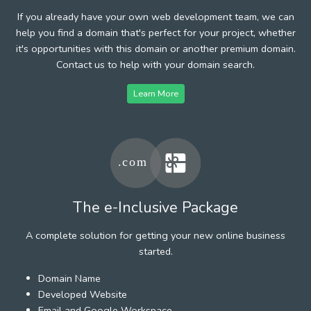
If you already have your own web development team, we can
help you find a domain that's perfect for your project, whether
it's opportunities with this domain or another premium domain.
Contact us to help with your domain search.
Learn More
The e-Inclusive Package
A complete solution for getting your new online business
started.
Domain Name
Developed Website
Email and Google Workspace