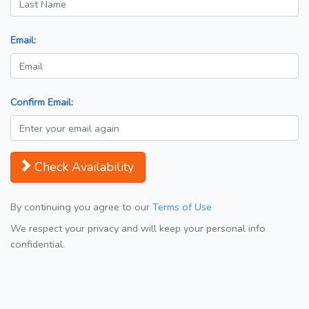
Email:
Confirm Email:
Check Availability
By continuing you agree to our
Terms of Use
We respect your privacy and will keep your personal info
confidential.