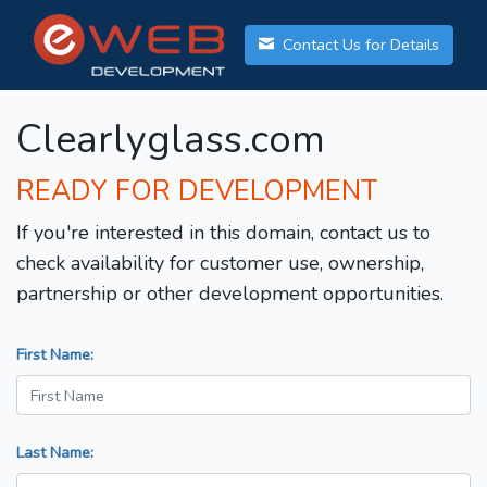
Contact Us for Details
Clearlyglass.com
READY FOR DEVELOPMENT
If you're interested in this domain, contact us to
check availability for customer use, ownership,
partnership or other development opportunities.
First Name:
Last Name: